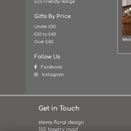
Eco Friendly Range
Gifts By Price
Under £30
£30 to £40
Over £40
Follow Us
Facebook
Instagram
Get in Touch
stems floral design
155 bawtry road