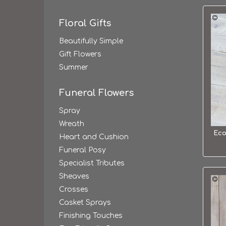
Floral Gifts
Beautifully Simple
Gift Flowers
Summer
Funeral Flowers
Spray
Wreath
Eco
Heart and Cushion
Funeral Posy
Specialist Tributes
Sheaves
Crosses
Casket Sprays
Finishing Touches