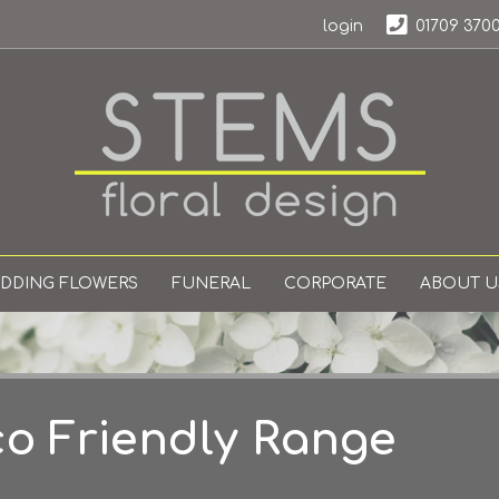
login
01709 370
DDING FLOWERS
FUNERAL
CORPORATE
ABOUT U
o Friendly Range