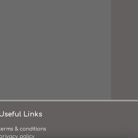
Useful Links
terms & conditions
privacy policy