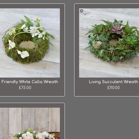
 Friendly White Calla Wreath
Living Succulent Wreath
£75.00
£110.00