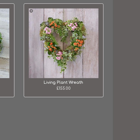
Living Plant Wreath
£155.00