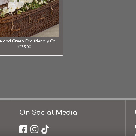
White and Green Eco friendly Casket Tribute
£175.00
On Social Media