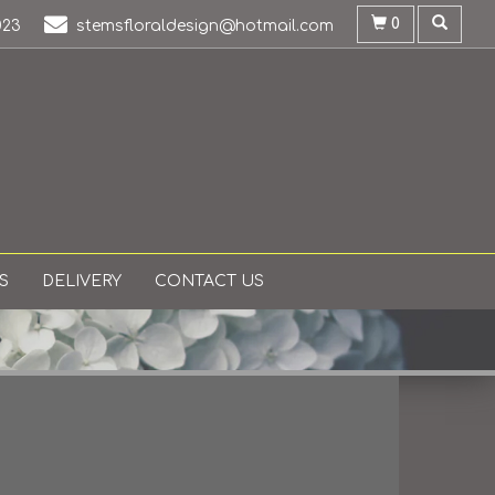
0
023
stemsfloraldesign@hotmail.com
S
DELIVERY
CONTACT US