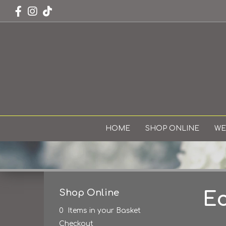
HOME
SHOP ONLINE
WE
Shop Online
Ec
0 Items in your Basket
Checkout