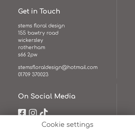
Get in Touch
stems floral design
155 bawtry road
wickersley
rotherham
s66 2pw
stemsfloraldesign@hotmail.com
01709 370023
On Social Media
Cookie settings
Useful Links