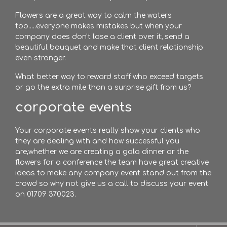
Flowers are a great way to calm the waters
too.....everyone makes mistakes but when your
company does don't lose a client over it; send a
beautiful bouquet and make that client relationship
even stronger.
What better way to reward staff who exceed targets
or go the extra mile than a surprise gift from us?
corporate events
Your corporate events really show your clients who
they are dealing with and how successful you
are,whether we are creating a gala dinner or the
flowers for a conference the team have great creative
ideas to make any company event stand out from the
crowd so why not give us a call to discuss your event
on 01709 370023.