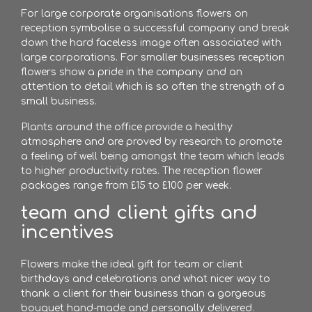
For large corporate organisations flowers on
reception symbolise a successful company and break
down the hard faceless image often associated with
large corporations. For smaller businesses reception
flowers show a pride in the company and an
attention to detail which is so often the strength of a
small business.
Plants around the office provide a healthy
atmosphere and are proved by research to promote
a feeling of well being amongst the team which leads
to higher productivity rates. The reception flower
packages range from £15 to £100 per week.
team and client gifts and
incentives
Flowers make the ideal gift for team or client
birthdays and celebrations and what nicer way to
thank a client for their business than a gorgeous
bouquet hand-made and personally delivered.