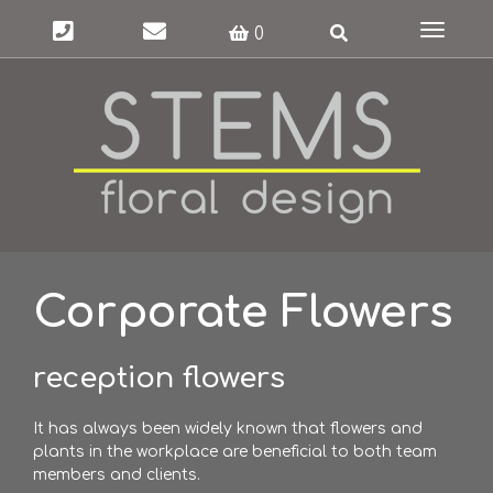
Toggle
0
navigat
Corporate Flowers
reception flowers
It has always been widely known that flowers and
plants in the workplace are beneficial to both team
members and clients.