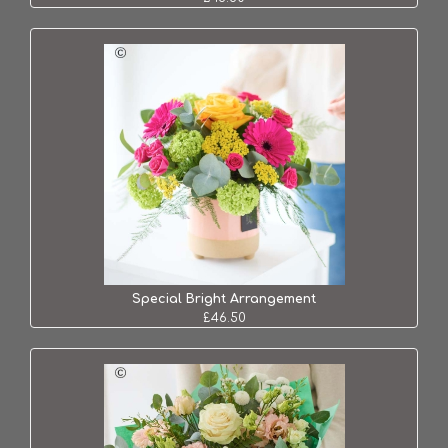
Special Bright Arrangement
£46.50