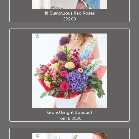
18 Sumptuous Red Roses
£92.00
Grand Bright Bouquet
from £100.00