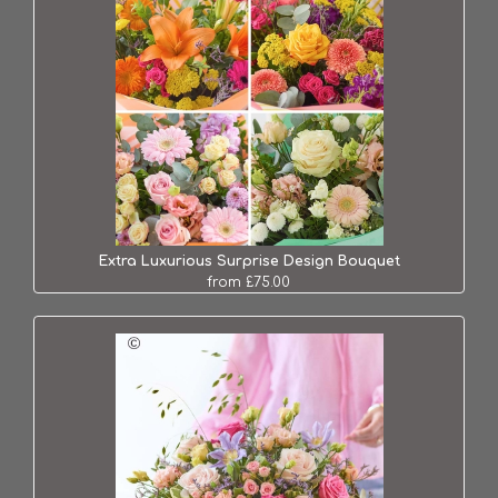
Extra Luxurious Surprise Design Bouquet
from £75.00