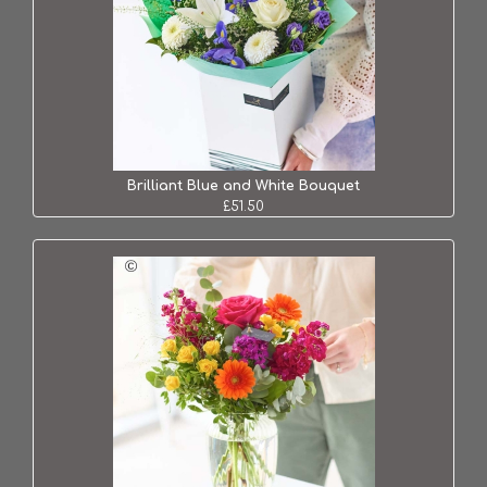
Brilliant Blue and White Bouquet
£51.50