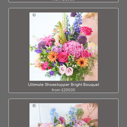
Ultimate Showstopper Bright Bouquet
from £200.00