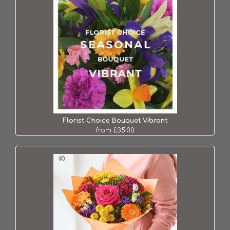
Florist Choice Bouquet Vibrant
from £35.00