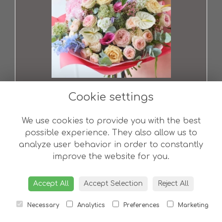
Ultimate Showstopper Pastel Bouquet
from £200.00
Cookie settings
We use cookies to provide you with the best
possible experience. They also allow us to
analyze user behavior in order to constantly
improve the website for you.
Accept All
Accept Selection
Reject All
Necessary
Analytics
Preferences
Marketing