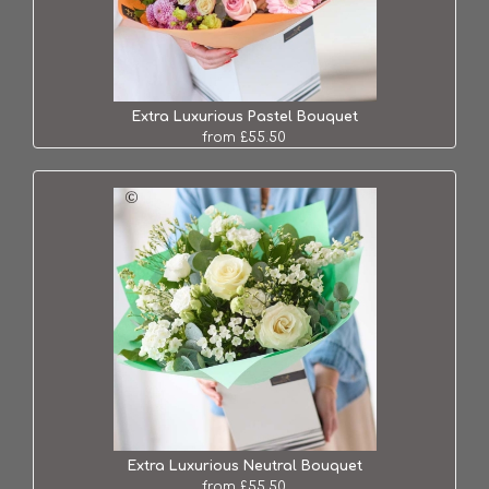
Extra Luxurious Pastel Bouquet
from £55.50
Extra Luxurious Neutral Bouquet
from £55.50