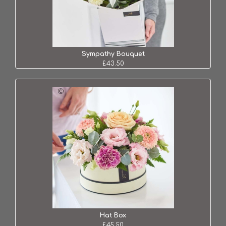
Sympathy Bouquet
£43.50
Hat Box
£45.50