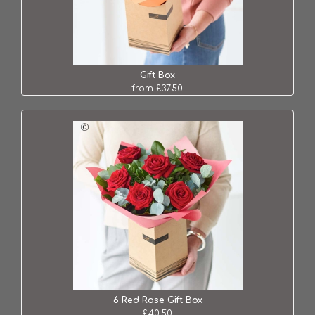
Gift Box
from £37.50
6 Red Rose Gift Box
£40.50