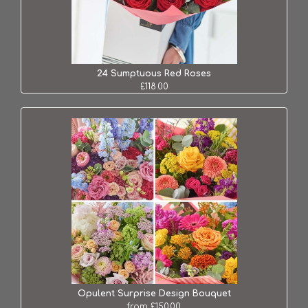
24 Sumptuous Red Roses
£118.00
Opulent Surprise Design Bouquet
from £150.00