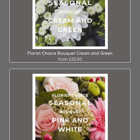
Florist Choice Bouquet Cream and Green
from £35.00