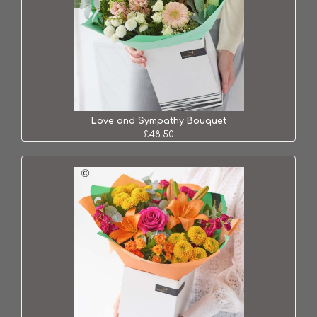
Love and Sympathy Bouquet
£48.50