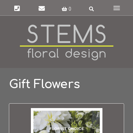
Toggle
0
navigat
Gift Flowers