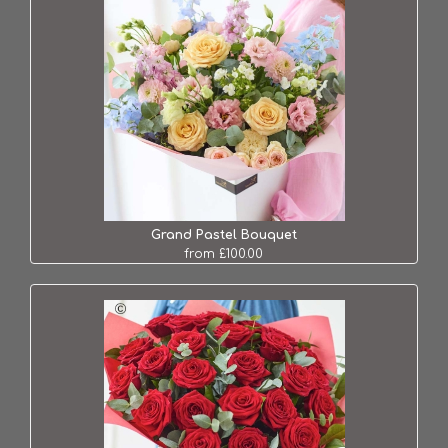
Grand Pastel Bouquet
from £100.00