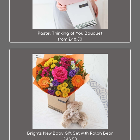
Pastel Thinking of You Bouquet
from £48.50
Brights New Baby Gift Set with Ralph Bear
£48.50