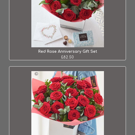
Red Rose Anniversary Gift Set
£82.50