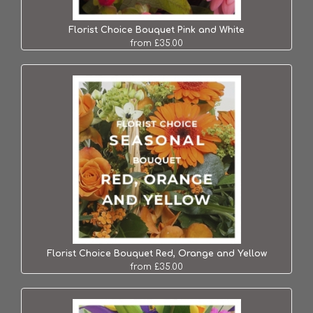
Florist Choice Bouquet Pink and White
from £35.00
Florist Choice Bouquet Red, Orange and Yellow
from £35.00