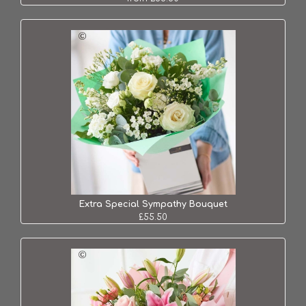
Extra Special Sympathy Bouquet
£55.50