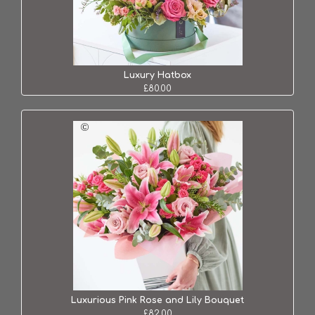
Luxury Hatbox
£80.00
Luxurious Pink Rose and Lily Bouquet
£82.00