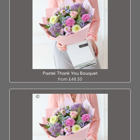
Pastel Thank You Bouquet
from £48.50