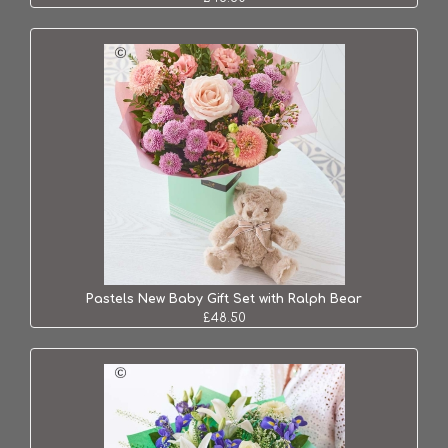
Pastels New Baby Gift Set with Ralph Bear
£48.50