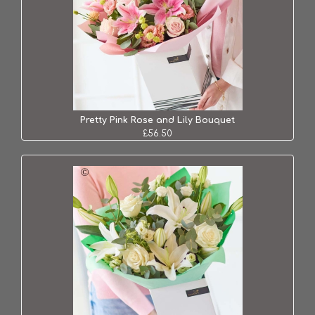
Pretty Pink Rose and Lily Bouquet
£56.50