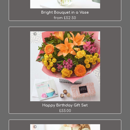
Bright Bouquet in a Vase
from £52.50
Happy Birthday Gift Set
£55.00