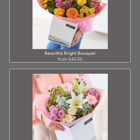
Beautiful Bright Bouquet
from £43.50