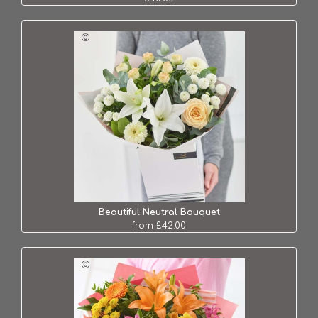
Beautiful Neutral Bouquet
from £42.00