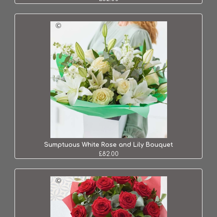
Sumptuous White Rose and Lily Bouquet
£82.00