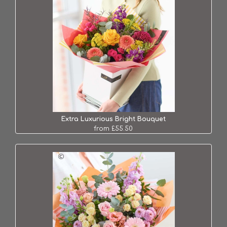
Extra Luxurious Bright Bouquet
from £55.50