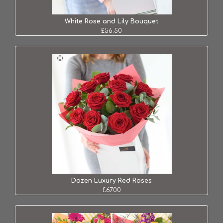
White Rose and Lily Bouquet
£56.50
Dozen Luxury Red Roses
£67.00