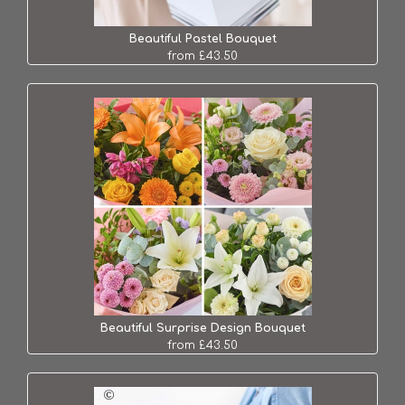
Beautiful Pastel Bouquet
from £43.50
Beautiful Surprise Design Bouquet
from £43.50