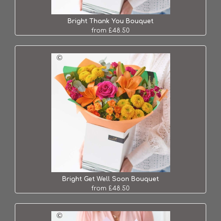
Bright Thank You Bouquet
from £48.50
Bright Get Well Soon Bouquet
from £48.50