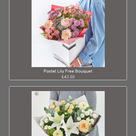
Pastel Lily Free Bouquet
£43.50