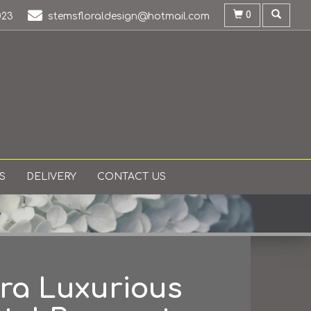
0
023
stemsfloraldesign@hotmail.com
S
DELIVERY
CONTACT US
ra Luxurious