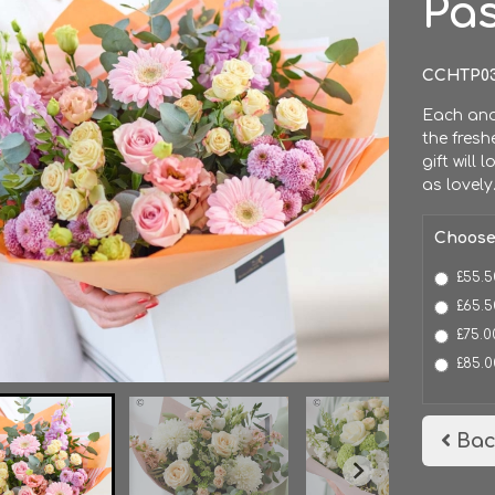
Pa
CCHTP0
Each and 
the fresh
gift will 
as lovely
Choose
£55.5
£65.5
£75.0
£85.0
Bac