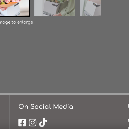
image to enlarge
On Social Media