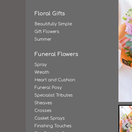
Floral Gifts
Beautifully Simple
Gift Flowers
Summer
Funeral Flowers
Spray
Wreath
Heart and Cushion
Funeral Posy
Specialist Tributes
Sheaves
Crosses
Casket Sprays
Finishing Touches