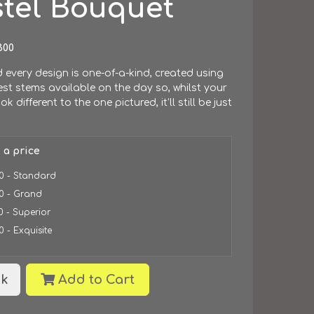
stel Bouquet
300
every design is one-of-a-kind, created using
est stems available on the day so, whilst your
look different to the one pictured, it’ll still be just
.
 a price
0 - Standard
0 - Grand
0 - Superior
0 - Exquisite
k
Add to Cart