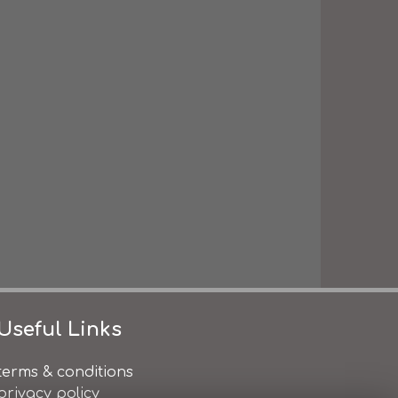
Useful Links
terms & conditions
privacy policy