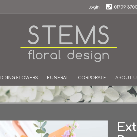
login
01709 370
DDING FLOWERS
FUNERAL
CORPORATE
ABOUT U
Ext