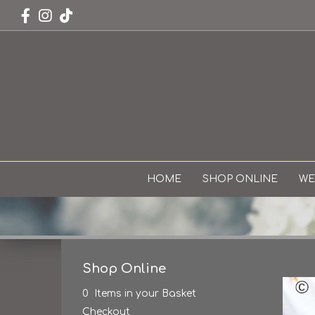
HOME
SHOP ONLINE
WE
Shop Online
0 Items in your Basket
Checkout