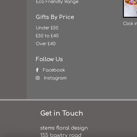
Eco Friendly Range
Gifts By Price
Click 
Under £30
£30 to £40
Over £40
Follow Us
Facebook
Instagram
Get in Touch
stems floral design
155 bawtry road