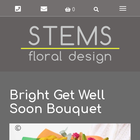
Toggle
0
navigat
Bright Get Well
Soon Bouquet