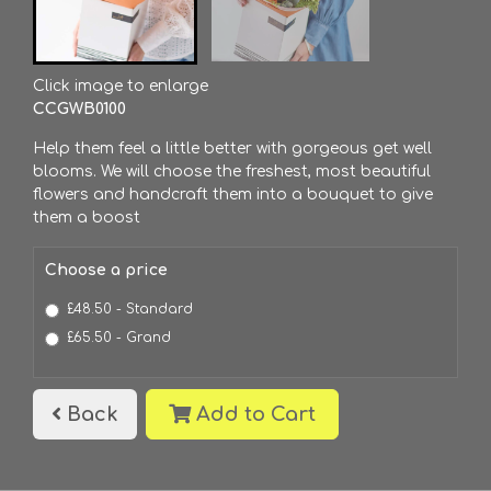
Click image to enlarge
CCGWB0100
Help them feel a little better with gorgeous get well
blooms. We will choose the freshest, most beautiful
flowers and handcraft them into a bouquet to give
them a boost
Choose a price
£48.50 - Standard
£65.50 - Grand
Back
Add to Cart