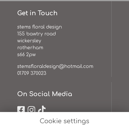
Get in Touch
stems floral design
155 bawtry road
wickersley
rotherham
s66 2pw
stemsfloraldesign@hotmail.com
01709 370023
On Social Media
Cookie settings
Useful Links