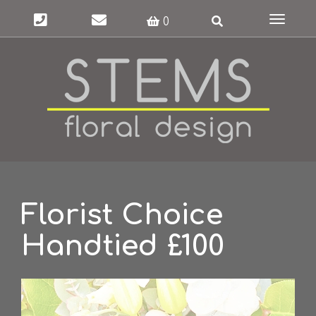
Toggle
0
navigat
Florist Choice
Handtied £100