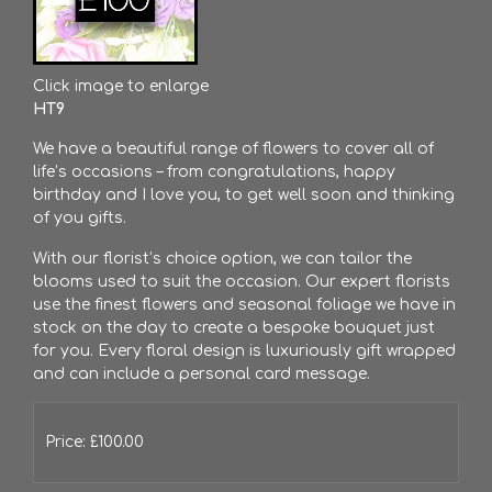
Click image to enlarge
HT9
We have a beautiful range of flowers to cover all of
life’s occasions – from congratulations, happy
birthday and I love you, to get well soon and thinking
of you gifts.
With our florist’s choice option, we can tailor the
blooms used to suit the occasion. Our expert florists
use the finest flowers and seasonal foliage we have in
stock on the day to create a bespoke bouquet just
for you. Every floral design is luxuriously gift wrapped
and can include a personal card message.
Price: £100.00