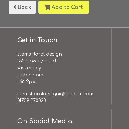
Back
Add to Cart
Get in Touch
stems floral design
155 bawtry road
wickersley
rotherham
s66 2pw
stemsfloraldesign@hotmail.com
01709 370023
On Social Media