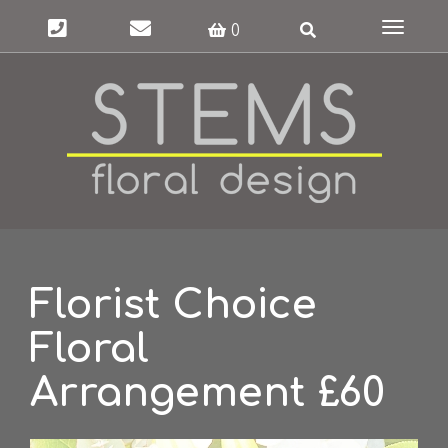
Toggle
0
navigat
Florist Choice
Floral
Arrangement £60