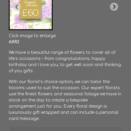
Click image to enlarge
ARR2
We have a beautiful range of flowers to cover all of
life’s occasions – from congratulations, happy
birthday and I love you, to get well soon and thinking
of you gifts.
With our florist’s choice option, we can tailor the
blooms used to suit the occasion. Our expert florists
use the finest flowers and seasonal foliage we have in
stock on the day to create a bespoke
arrangement just for you. Every floral design is
luxuriously gift wrapped and can include a personal
card message.