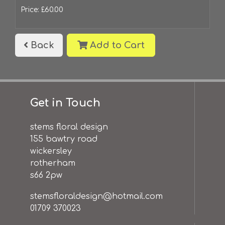
Price: £60.00
Back
Add to Cart
Get in Touch
stems floral design
155 bawtry road
wickersley
rotherham
s66 2pw
stemsfloraldesign@hotmail.com
01709 370023