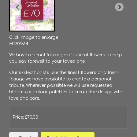
Click image to enlarge
HTSYM4
We have a beautiful range of funeral flowers to help
you say farewell to your loved one.
Our skilled florists use the finest flowers and fresh
foliage we have available to create a personal
tribute. Wherever possible we will use requested
blooms or colour palettes to create the design with
love and care.
Price: £70.00