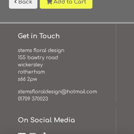
Back
Add to Cart
Get in Touch
stems floral design
155 bawtry road
wickersley
rotherham
s66 2pw
stemsfloraldesign@hotmail.com
01709 370023
On Social Media