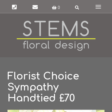
Toggle
0
navigat
Florist Choice
Sympathy
Handtied £70