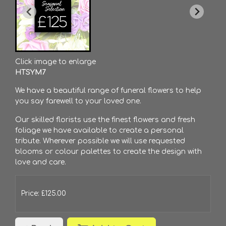
Click image to enlarge
HTSYM7
We have a beautiful range of funeral flowers to help
you say farewell to your loved one.
Our skilled florists use the finest flowers and fresh
foliage we have available to create a personal
tribute. Wherever possible we will use requested
blooms or colour palettes to create the design with
love and care.
Price: £125.00