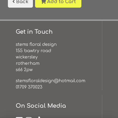
Back
Add to Cart
Get in Touch
stems floral design
155 bawtry road
wickersley
rotherham
s66 2pw
stemsfloraldesign@hotmail.com
01709 370023
On Social Media