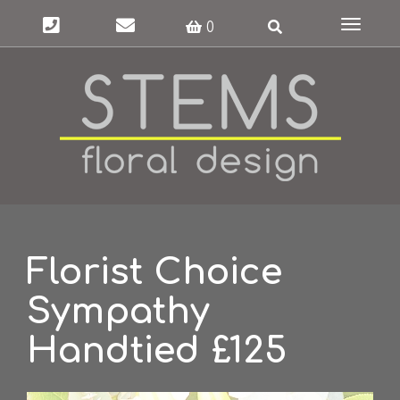
Toggle
0
navigat
Florist Choice
Sympathy
Handtied £125