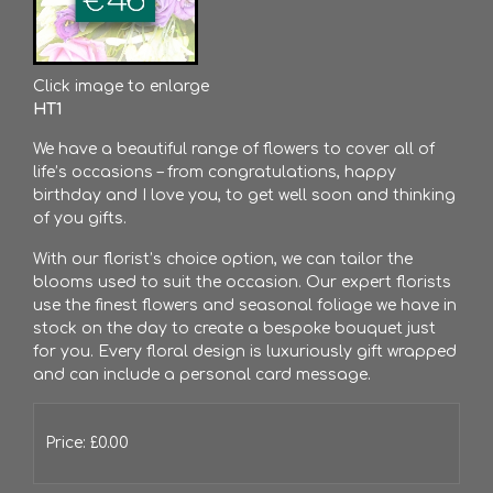
Click image to enlarge
HT1
We have a beautiful range of flowers to cover all of
life’s occasions – from congratulations, happy
birthday and I love you, to get well soon and thinking
of you gifts.
With our florist’s choice option, we can tailor the
blooms used to suit the occasion. Our expert florists
use the finest flowers and seasonal foliage we have in
stock on the day to create a bespoke bouquet just
for you. Every floral design is luxuriously gift wrapped
and can include a personal card message.
Price: £0.00