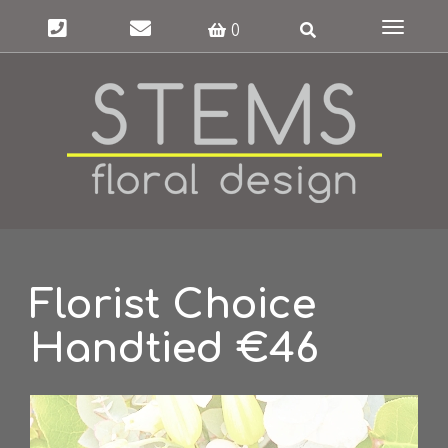
Toggle
0
navigat
Florist Choice
Handtied €46