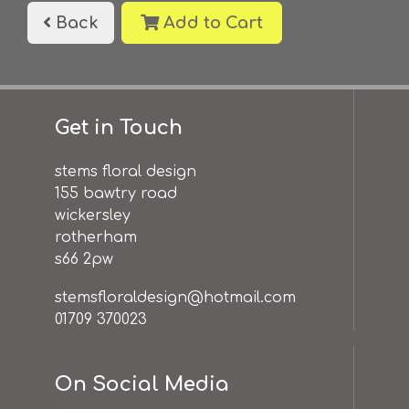
Back
Add to Cart
Get in Touch
stems floral design
155 bawtry road
wickersley
rotherham
s66 2pw
stemsfloraldesign@hotmail.com
01709 370023
On Social Media