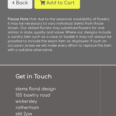
Back
Add to Cart
Please Note
that due to the seasonal availability of flowers
it may be necessary to vary individual stems from those
shown. Our skilled florists may substitute flowers for one
similar in style, quality and value. Where our designs include
a sundry item such as a vase or basket it may not always be
possible to include the exact item as displayed. If such an
occasion arises we will make every effort to replace the item
with a suitable alternative.
Get in Touch
stems floral design
155 bawtry road
wickersley
rotherham
s66 2pw