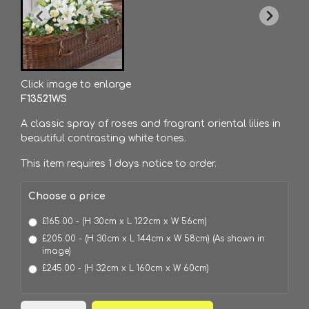
Click image to enlarge
F13521WS
A classic spray of roses and fragrant oriental lilies in
beautiful contrasting white tones.
This item requires 1 days notice to order.
Choose a price
£165.00 - (H 30cm x L 122cm x W 56cm)
£205.00 - (H 30cm x L 144cm x W 58cm) (As shown in
image)
£245.00 - (H 32cm x L 160cm x W 60cm)