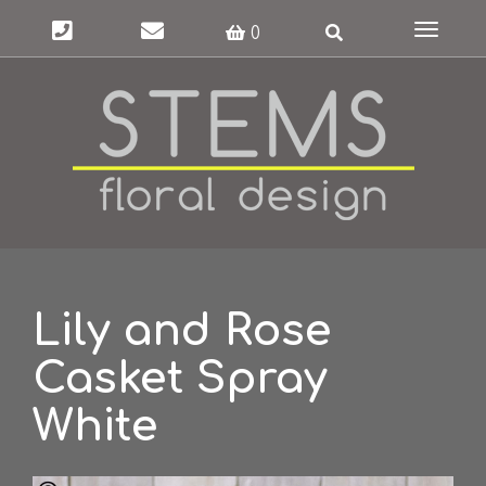
Toggle
0
navigat
Lily and Rose
Casket Spray
White