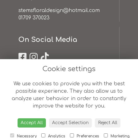
stemsfloraldesign@hotmail.com
01709 370023
On Social Media
Cookie settings
Useful Links
We use cookies to provide you with the best
possible experience. They also allow us to
terms & conditions
analyze user behavior in order to constantly
privacy policy
improve the website for you.
cookie policy
sitemap
login
Accept All
Accept Selection
Reject All
Necessary
Analytics
Preferences
Marketing