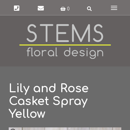
Toggle
0
navigat
Lily and Rose
Casket Spray
Yellow