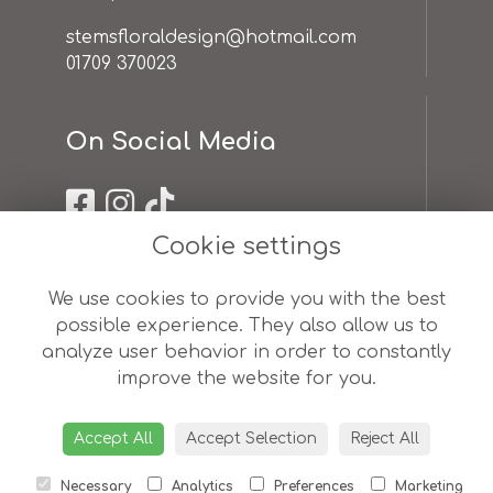
stemsfloraldesign@hotmail.com
01709 370023
On Social Media
Cookie settings
Useful Links
We use cookies to provide you with the best
possible experience. They also allow us to
terms & conditions
analyze user behavior in order to constantly
privacy policy
improve the website for you.
cookie policy
sitemap
login
Accept All
Accept Selection
Reject All
Necessary
Analytics
Preferences
Marketing