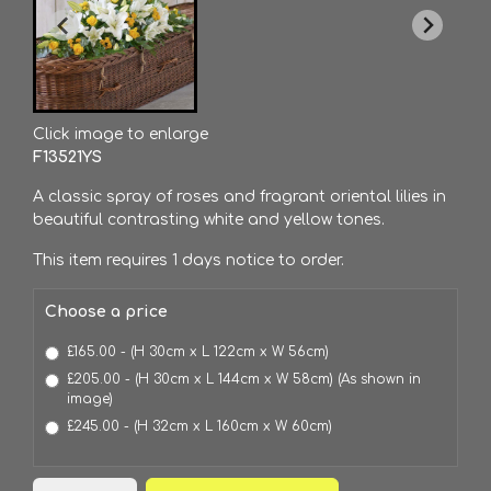
Click image to enlarge
F13521YS
A classic spray of roses and fragrant oriental lilies in
beautiful contrasting white and yellow tones.
This item requires 1 days notice to order.
Choose a price
£165.00 - (H 30cm x L 122cm x W 56cm)
£205.00 - (H 30cm x L 144cm x W 58cm) (As shown in
image)
£245.00 - (H 32cm x L 160cm x W 60cm)