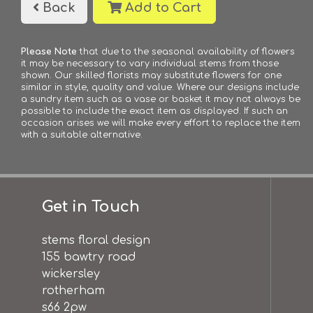
Back
Add to Cart
Please Note
that due to the seasonal availability of flowers
it may be necessary to vary individual stems from those
shown. Our skilled florists may substitute flowers for one
similar in style, quality and value. Where our designs include
a sundry item such as a vase or basket it may not always be
possible to include the exact item as displayed. If such an
occasion arises we will make every effort to replace the item
with a suitable alternative.
Get in Touch
stems floral design
155 bawtry road
wickersley
rotherham
s66 2pw