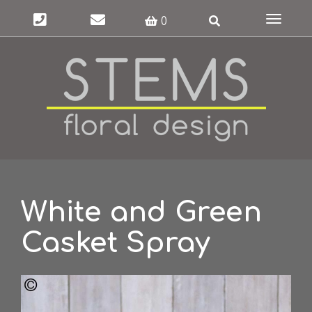
Toggle
0
navigat
White and Green
Casket Spray