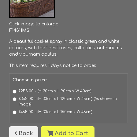
Click image to enlarge
F14311MS
A beautiful casket spray in classic green and white
colours, with the finest roses, calla lilies, anthuriums
and viburnam opulus.
This item requires 1 days notice to order.
Choose a price
£255.00 - (H 30cm x L 90cm x W 40cm)
£355.00 - (H 30cm x L 120cm x W 45cm) (As shown in
image)
£455.00 - (H 30cm x L 150cm x W 45cm)
Back
Add to Cart