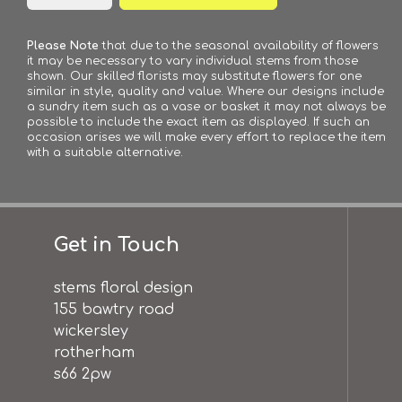
Please Note
that due to the seasonal availability of flowers
it may be necessary to vary individual stems from those
shown. Our skilled florists may substitute flowers for one
similar in style, quality and value. Where our designs include
a sundry item such as a vase or basket it may not always be
possible to include the exact item as displayed. If such an
occasion arises we will make every effort to replace the item
with a suitable alternative.
Get in Touch
stems floral design
155 bawtry road
wickersley
rotherham
s66 2pw