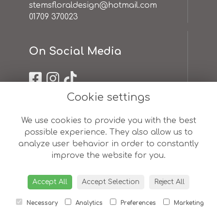
stemsfloraldesign@hotmail.com
01709 370023
On Social Media
Cookie settings
Useful Links
We use cookies to provide you with the best
possible experience. They also allow us to
terms & conditions
analyze user behavior in order to constantly
privacy policy
improve the website for you.
cookie policy
sitemap
login
Accept All
Accept Selection
Reject All
Necessary
Analytics
Preferences
Marketing