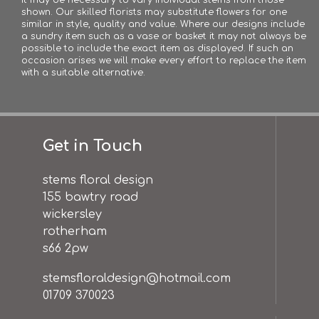
shown. Our skilled florists may substitute flowers for one
similar in style, quality and value. Where our designs include
a sundry item such as a vase or basket it may not always be
possible to include the exact item as displayed. If such an
occasion arises we will make every effort to replace the item
with a suitable alternative.
Get in Touch
stems floral design
155 bawtry road
wickersley
rotherham
s66 2pw
stemsfloraldesign@hotmail.com
01709 370023