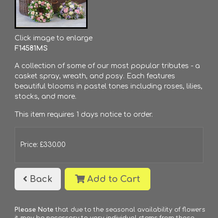
Click image to enlarge
F14581MS
A collection of some of our most popular tributes - a
casket spray, wreath, and posy. Each features
beautiful blooms in pastel tones including roses, lilies,
stocks, and more.
This item requires 1 days notice to order.
Price: £330.00
Back
Add to Cart
Please Note
that due to the seasonal availability of flowers
it may be necessary to vary individual stems from those