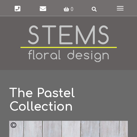
Toggle
0
navigat
The Pastel
Collection