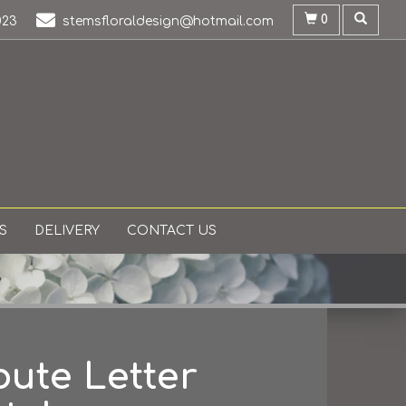
0
023
stemsfloraldesign@hotmail.com
S
DELIVERY
CONTACT US
bute Letter