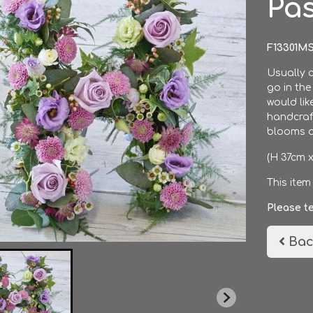
Pas
F13301M
Usually c
go in the
would lik
handcraft
blooms a
(H 37cm 
This item
Please t
Bac