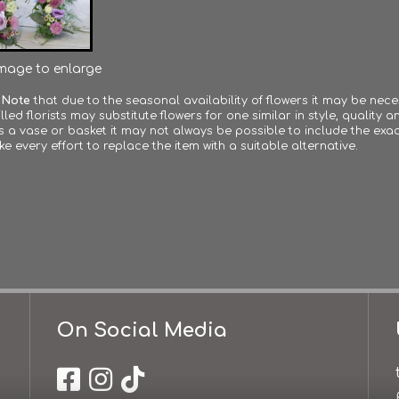
image to enlarge
 Note
that due to the seasonal availability of flowers it may be nec
lled florists may substitute flowers for one similar in style, quality
s a vase or basket it may not always be possible to include the exac
ke every effort to replace the item with a suitable alternative.
On Social Media