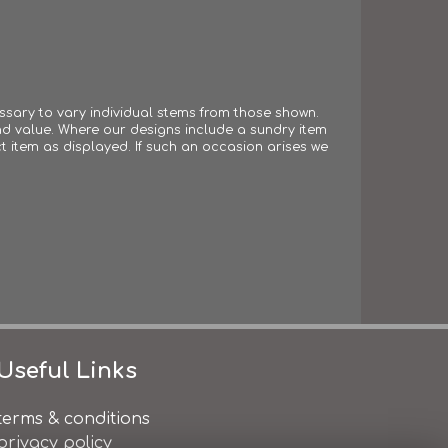
essary to vary individual stems from those shown.
 and value. Where our designs include a sundry item
t item as displayed. If such an occasion arises we
Useful Links
terms & conditions
privacy policy