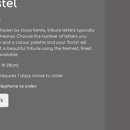
tel
S
hosen by close family, tribute letters typically
 hearse. Choose the number of letters you
e and a colour palette and your florist will
 a beautiful tribute using the freshest, finest
vailable.
x W 28cm)
 requires 1 days notice to order.
elephone to order.
k