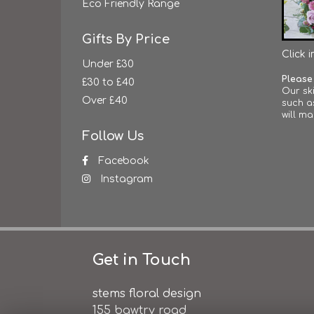
Eco Friendly Range
Gifts By Price
Click 
Under £30
Please
£30 to £40
Our ski
Over £40
such a
will ma
Follow Us
Facebook
Instagram
Get in Touch
stems floral design
155 bawtry road