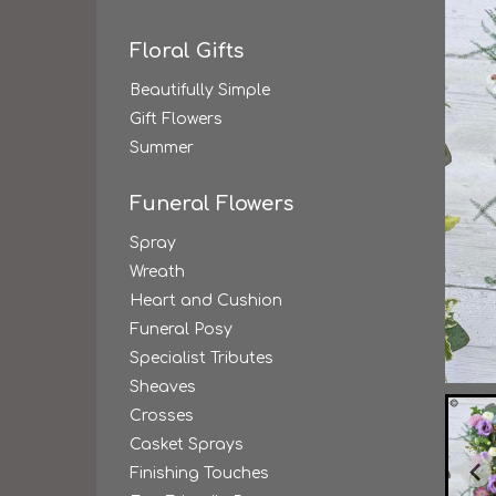
Floral Gifts
Beautifully Simple
Gift Flowers
Summer
Funeral Flowers
Spray
Wreath
Heart and Cushion
Funeral Posy
Specialist Tributes
Sheaves
Crosses
Casket Sprays
Finishing Touches