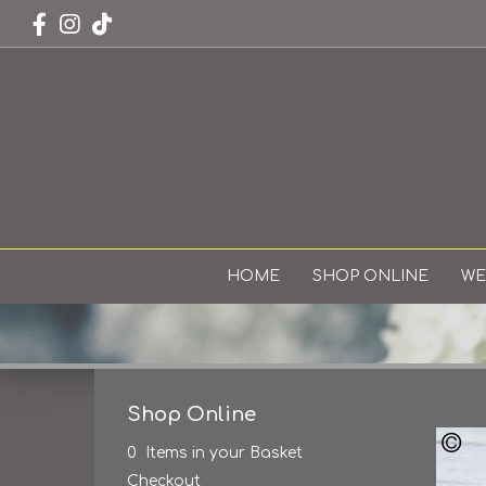
HOME
SHOP ONLINE
WE
Shop Online
0 Items in your Basket
Checkout