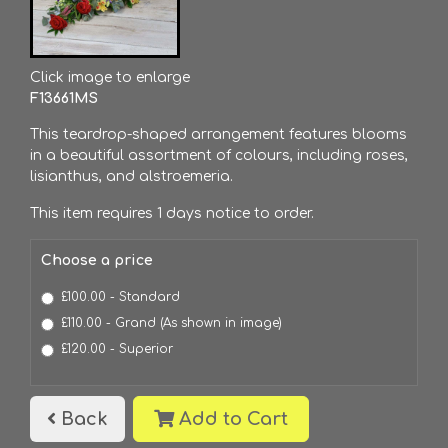
Click image to enlarge
F13661MS
This teardrop-shaped arrangement features blooms
in a beautiful assortment of colours, including roses,
lisianthus, and alstroemeria.
This item requires 1 days notice to order.
Choose a price
£100.00 - Standard
£110.00 - Grand (As shown in image)
£120.00 - Superior
Back
Add to Cart