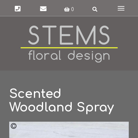
Toggle
0
navigat
Scented
Woodland Spray