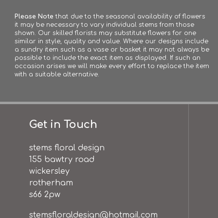
Please Note
that due to the seasonal availability of flowers
it may be necessary to vary individual stems from those
shown. Our skilled florists may substitute flowers for one
similar in style, quality and value. Where our designs include
a sundry item such as a vase or basket it may not always be
possible to include the exact item as displayed. If such an
occasion arises we will make every effort to replace the item
with a suitable alternative.
Get in Touch
stems floral design
155 bawtry road
wickersley
rotherham
s66 2pw
stemsfloraldesign@hotmail.com