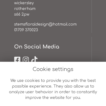
wickersley
rotherham
s66 2pw
stemsfloraldesign@hotmail.com
01709 370023
On Social Media
Cookie settings
Useful Links
We use cookies to provide you with the best
possible experience. They also allow us to
terms & conditions
analyze user behavior in order to constantly
privacy policy
improve the website for you.
cookie policy
sitemap