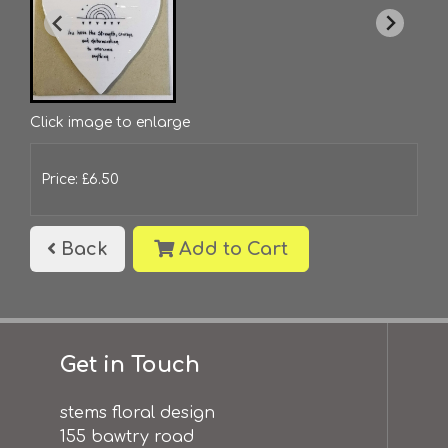
Click image to enlarge
Price: £6.50
Back
Add to Cart
Get in Touch
stems floral design
155 bawtry road