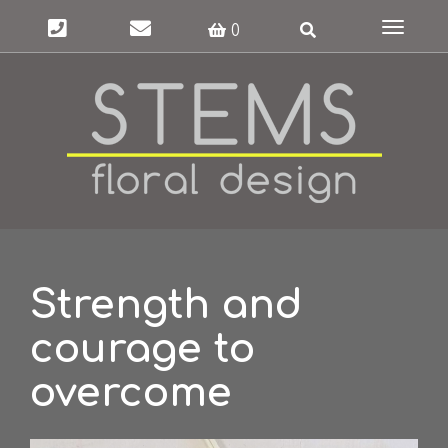
Toggle
0
navigat
Strength and
courage to
overcome