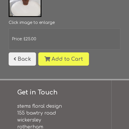
Click image to enlarge
Price: £25.00
Back
Add to Cart
Get in Touch
stems floral design
155 bawtry road
wickersley
rotherham