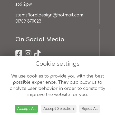
s66 2pw
stemsfloraldesign@hotmail.com
01709 370023
On Social Media
Cookie settings
Useful Links
We use cookies to provide you with the best
possible experience. They also allow us to
terms & conditions
analyze user behavior in order to constantly
privacy policy
improve the website for you.
cookie policy
sitemap
login
Accept All
Accept Selection
Reject All