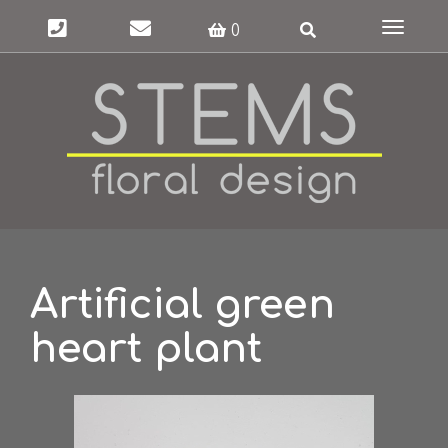
Toggle
0
navigat
Artificial green
heart plant