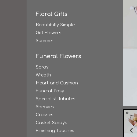
Floral Gifts
Beautifully Simple
Gift Flowers
Summer
Funeral Flowers
Spray
Wreath
Heart and Cushion
Funeral Posy
Specialist Tributes
Sheaves
Crosses
Casket Sprays
Finishing Touches