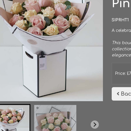
Pi
SIPRHT1
A celebra
This bouq
collectio
elegance
Price: £
Bac