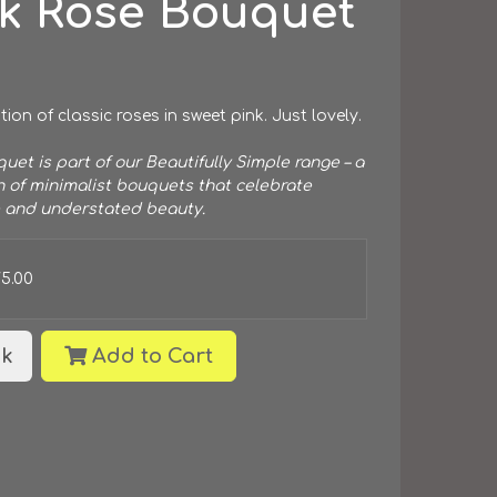
nk Rose Bouquet
tion of classic roses in sweet pink. Just lovely.
uet is part of our Beautifully Simple range – a
n of minimalist bouquets that celebrate
 and understated beauty.
75.00
k
Add to Cart