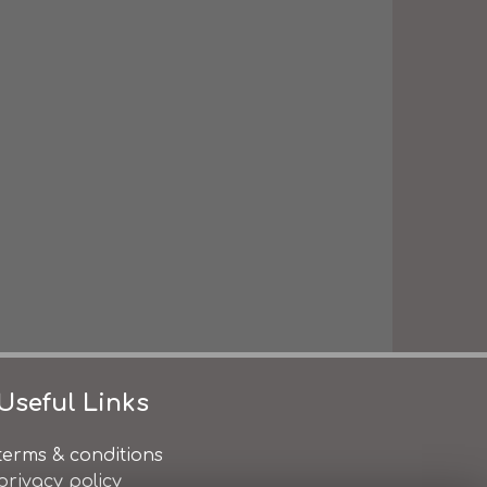
Useful Links
terms & conditions
privacy policy