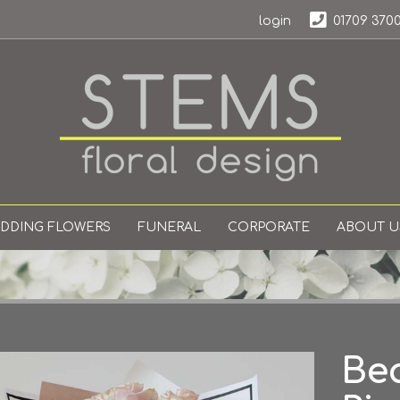
login
01709 370
DDING FLOWERS
FUNERAL
CORPORATE
ABOUT U
Bea