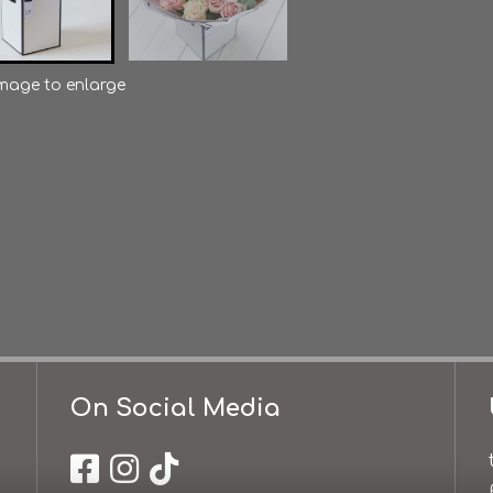
image to enlarge
On Social Media