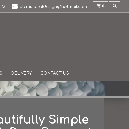
0
023
stemsfloraldesign@hotmail.com
S
DELIVERY
CONTACT US
utifully Simple