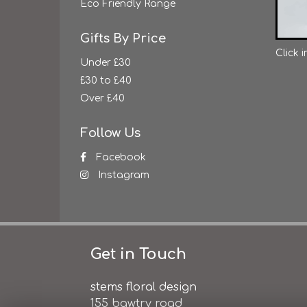
Eco Friendly Range
Gifts By Price
Click 
Under £30
£30 to £40
Over £40
Follow Us
Facebook
Instagram
Get in Touch
stems floral design
155 bawtry road