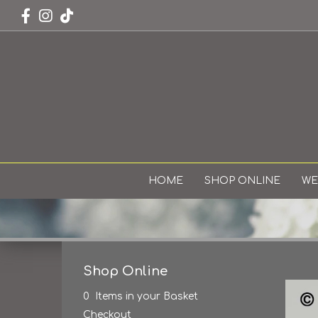
HOME
SHOP ONLINE
WE
Shop Online
0 Items in your Basket
Checkout