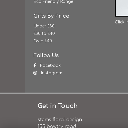
Eco Friendly Range
Gifts By Price
Click 
Under £30
£30 to £40
Over £40
Follow Us
Facebook
Instagram
Get in Touch
stems floral design
155 bawtry road