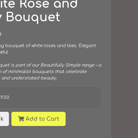
ite Rose and
y Bouquet
1
g bouquet of white roses and lilies. Elegant
ful.
uet is part of our Beautifully Simple range – a
n of minimalist bouquets that celebrate
 and understated beauty.
59.50
k
Add to Cart