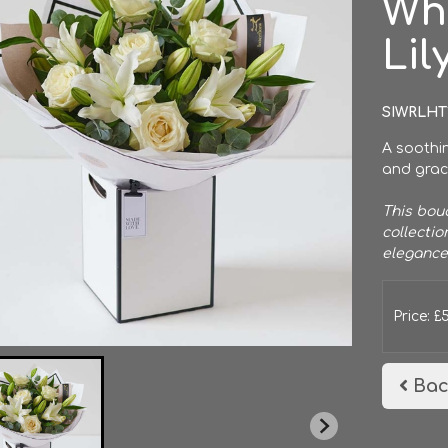
Wh
Lil
SIWRLHT
A soothin
and grace
This bouq
collectio
elegance
Price: £
Bac