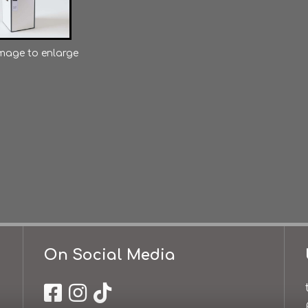
image to enlarge
On Social Media