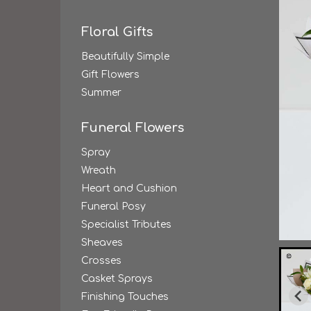
Floral Gifts
Beautifully Simple
Gift Flowers
Summer
Funeral Flowers
Spray
Wreath
Heart and Cushion
Funeral Posy
Specialist Tributes
Sheaves
Crosses
Casket Sprays
Finishing Touches