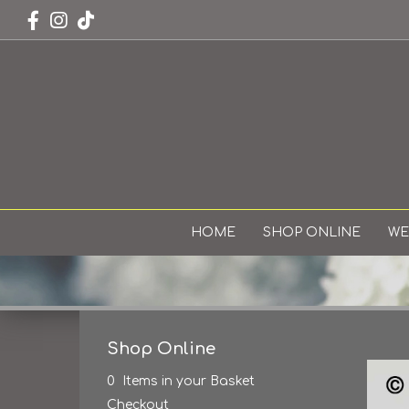
HOME
SHOP ONLINE
WE
Shop Online
0 Items in your Basket
Checkout