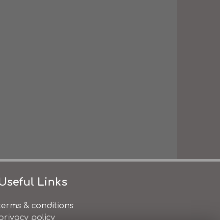
Useful Links
terms & conditions
privacy policy