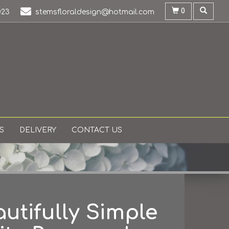
0
023
stemsfloraldesign@hotmail.com
S
DELIVERY
CONTACT US
utifully Simple