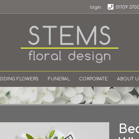
login
01709 370
DDING FLOWERS
FUNERAL
CORPORATE
ABOUT U
Bea