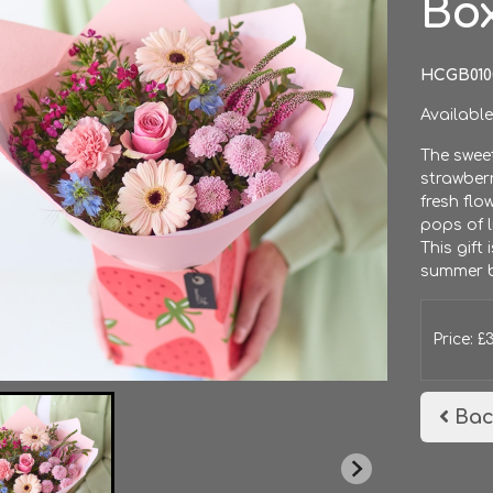
Bo
HCGB010
Available
The swee
strawberr
fresh flo
pops of l
This gift 
summer b
Price: £
Bac