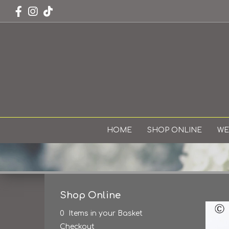
HOME
SHOP ONLINE
WE
Shop Online
0 Items in your Basket
Checkout