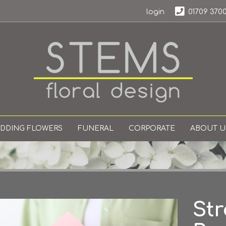
login
01709 370
DDING FLOWERS
FUNERAL
CORPORATE
ABOUT U
Str