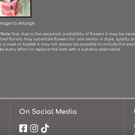
image to enlarge
 Note
that due to the seasonal availability of flowers it may be nec
lled florists may substitute flowers for one similar in style, quality
s a vase or basket it may not always be possible to include the exac
ke every effort to replace the item with a suitable alternative.
On Social Media