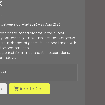
x
0
 between:
05 May 2026 - 29 Aug 2026
test pastel toned blooms in the cutest
y patterned gift box. This includes Gorgeous
wers in shades of peach, blush and lemon with
ilac and cerulean.
is perfect for friends and fun, celebrations,
irthdays.
32.50
k
Add to Cart