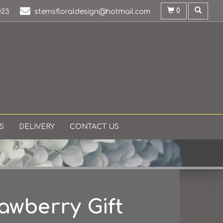
0
023
stemsfloraldesign@hotmail.com
S
DELIVERY
CONTACT US
awberry Gift