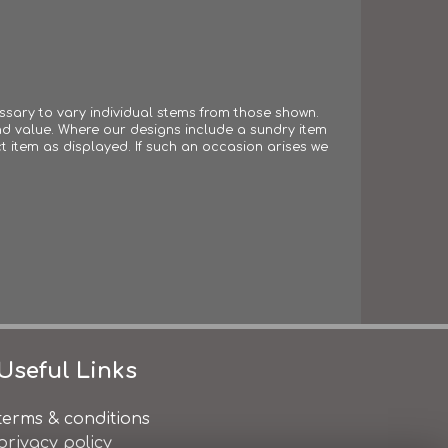
essary to vary individual stems from those shown.
 and value. Where our designs include a sundry item
t item as displayed. If such an occasion arises we
Useful Links
terms & conditions
privacy policy