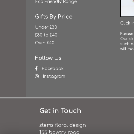
Eco Friendly Range
Gifts By Price
Click 
Under £30
Please
£30 to £40
Our ski
Over £40
such a
will ma
Follow Us
Facebook
Instagram
Get in Touch
stems floral design
155 bawtry road