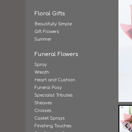
Floral Gifts
Beautifully Simple
Gift Flowers
Summer
Funeral Flowers
Spray
Wreath
Heart and Cushion
Funeral Posy
Specialist Tributes
Sheaves
Crosses
Casket Sprays
Finishing Touches