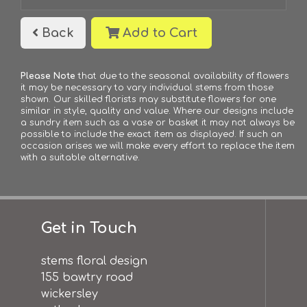
Back
Add to Cart
Please Note
that due to the seasonal availability of flowers
it may be necessary to vary individual stems from those
shown. Our skilled florists may substitute flowers for one
similar in style, quality and value. Where our designs include
a sundry item such as a vase or basket it may not always be
possible to include the exact item as displayed. If such an
occasion arises we will make every effort to replace the item
with a suitable alternative.
Get in Touch
stems floral design
155 bawtry road
wickersley