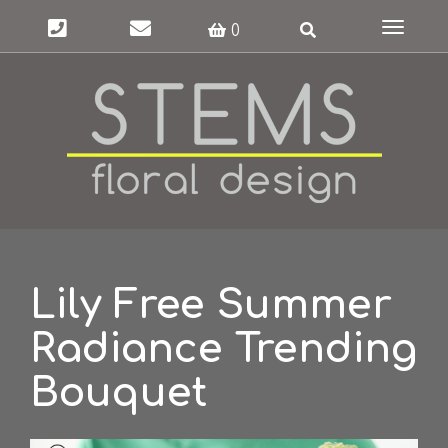
Toggle
0
navigat
Lily Free Summer
Radiance Trending
Bouquet