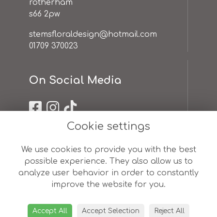
rotherham
s66 2pw
stemsfloraldesign@hotmail.com
01709 370023
On Social Media
Cookie settings
Useful Links
We use cookies to provide you with the best
possible experience. They also allow us to
terms & conditions
analyze user behavior in order to constantly
privacy policy
improve the website for you.
cookie policy
sitemap
login
Accept All
Accept Selection
Reject All