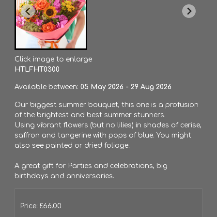
Click image to enlarge
HTLFHT0300
Available between:
05 May 2026 - 29 Aug 2026
Our biggest summer bouquet, this one is a profusion
of the brightest and best summer stunners.
Using vibrant flowers (but no lilies) in shades of cerise,
saffron and tangerine with pops of blue. You might
also see painted or dried foliage.
A great gift for Parties and celebrations, big
birthdays and anniversaries.
Price: £66.00