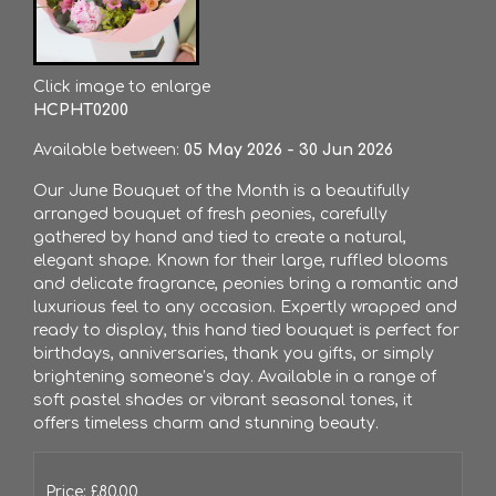
Click image to enlarge
HCPHT0200
Available between:
05 May 2026 - 30 Jun 2026
Our June Bouquet of the Month is a beautifully
arranged bouquet of fresh peonies, carefully
gathered by hand and tied to create a natural,
elegant shape. Known for their large, ruffled blooms
and delicate fragrance, peonies bring a romantic and
luxurious feel to any occasion. Expertly wrapped and
ready to display, this hand tied bouquet is perfect for
birthdays, anniversaries, thank you gifts, or simply
brightening someone’s day. Available in a range of
soft pastel shades or vibrant seasonal tones, it
offers timeless charm and stunning beauty.
Price: £80.00