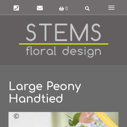
Toggle
0
navigat
Large Peony
Handtied
June Special