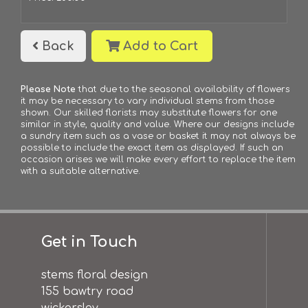
Back
Add to Cart
Please Note
that due to the seasonal availability of flowers
it may be necessary to vary individual stems from those
shown. Our skilled florists may substitute flowers for one
similar in style, quality and value. Where our designs include
a sundry item such as a vase or basket it may not always be
possible to include the exact item as displayed. If such an
occasion arises we will make every effort to replace the item
with a suitable alternative.
Get in Touch
stems floral design
155 bawtry road