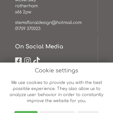
wickersley
rotherham
s66 2pw
stemsfloraldesign@hotmail.com
01709 370023
On Social Media
Cookie settings
Useful Links
We use cookies to provide you with the best
possible experience. They also allow us to
terms & conditions
analyze user behavior in order to constantly
privacy policy
improve the website for you.
cookie policy
sitemap