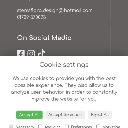
stemsfloraldesign@hotmail.com
01709 370023
On Social Media
Cookie settings
Useful Links
We use cookies to provide you with the best
possible experience. They also allow us to
terms & conditions
analyze user behavior in order to constantly
privacy policy
improve the website for you.
cookie policy
sitemap
login
Accept All
Accept Selection
Reject All
Necessary
Analytics
Preferences
Marketing