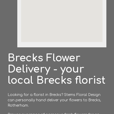
Brecks Flower
Delivery - your
local Brecks florist
Looking for a florist in Brecks? Stems Floral Design
can personally hand deliver your flowers to Brecks,
Rotherham.