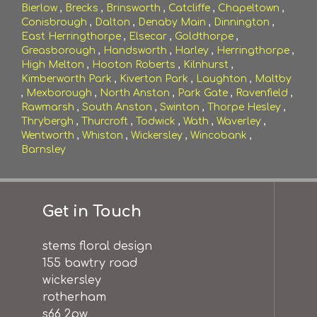
Bierlow
,
Brecks
,
Brinsworth
,
Catcliffe
,
Chapeltown
,
Conisbrough
,
Dalton
,
Denaby Main
,
Dinnington
,
East Herringthorpe
,
Elsecar
,
Goldthorpe
,
Greasborough
,
Handsworth
,
Harley
,
Herringthorpe
,
High Melton
,
Hooton Roberts
,
Kilnhurst
,
Kimberworth Park
,
Kiverton Park
,
Laughton
,
Maltby
,
Mexborough
,
North Anston
,
Park Gate
,
Ravenfield
,
Rawmarsh
,
South Anston
,
Swinton
,
Thorpe Hesley
,
Thrybergh
,
Thurcroft
,
Todwick
,
Wath
,
Waverley
,
Wentworth
,
Whiston
,
Wickersley
,
Wincobank
,
Barnsley
Get in Touch
stems floral design
155 bawtry road
wickersley
rotherham
s66 2pw