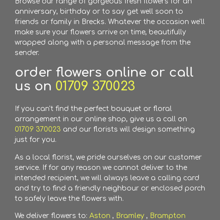
Browse our range of gorgeous fresh flowers for an
anniversary, birthday or to say get well soon to
friends or family in Brecks. Whatever the occasion we'll
make sure your flowers arrive on time, beautifully
wrapped along with a personal message from the
sender.
order flowers online or call
us on
01709 370023
If you can't find the perfect bouquet or floral
arrangement in our online shop, give us a call on
01709 370023
and our florists will design something
just for you.
As a local florist, we pride ourselves on our customer
service. If for any reason we cannot deliver to the
intended recipient, we will always leave a calling card
and try to find a friendly neighbour or enclosed porch
to safely leave the flowers with.
We deliver flowers to:
Aston
,
Bramley
,
Brampton