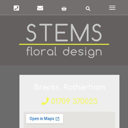
Toggle
navigat
Brecks, Rotherham
01709 370023